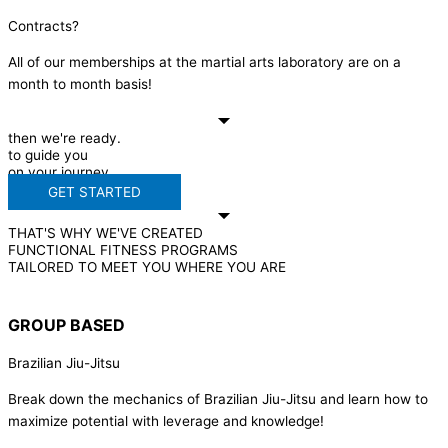
Contracts?
All of our memberships at the martial arts laboratory are on a
month to month basis!
then we're ready.
to guide you
on your journey.
GET STARTED
THAT'S WHY WE'VE CREATED
FUNCTIONAL FITNESS PROGRAMS
TAILORED TO MEET YOU WHERE YOU ARE
GROUP BASED
Brazilian Jiu-Jitsu
Break down the mechanics of Brazilian Jiu-Jitsu and learn how to
maximize potential with leverage and knowledge!