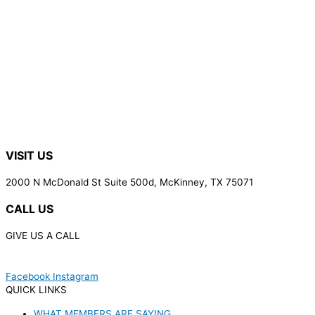
VISIT US
2000 N McDonald St Suite 500d, McKinney, TX 75071
CALL US
GIVE US A CALL
(972) 848-9499
Facebook
Instagram
QUICK LINKS
WHAT MEMBERS ARE SAYING