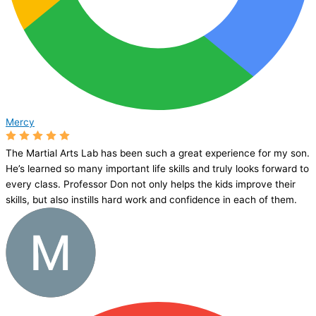
Mercy
The Martial Arts Lab has been such a great experience for my son.
He’s learned so many important life skills and truly looks forward to
every class. Professor Don not only helps the kids improve their
skills, but also instills hard work and confidence in each of them.