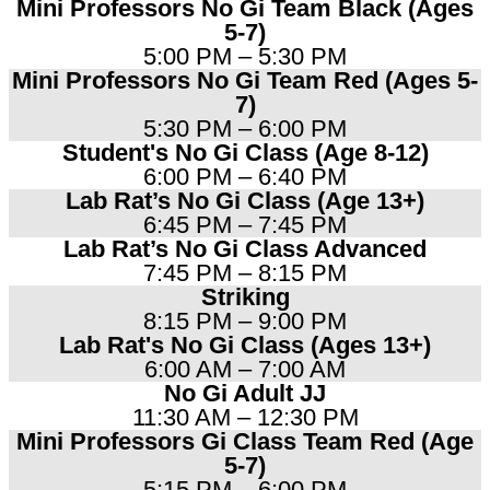
Mini Professors No Gi Team Black (Ages
5-7)
5:00 PM – 5:30 PM
Mini Professors No Gi Team Red (Ages 5-
7)
5:30 PM – 6:00 PM
Student's No Gi Class (Age 8-12)
6:00 PM – 6:40 PM
Lab Rat’s No Gi Class (Age 13+)
6:45 PM – 7:45 PM
Lab Rat’s No Gi Class Advanced
7:45 PM – 8:15 PM
Striking
8:15 PM – 9:00 PM
Lab Rat's No Gi Class (Ages 13+)
6:00 AM – 7:00 AM
No Gi Adult JJ
11:30 AM – 12:30 PM​
Mini Professors Gi Class Team Red (Age
5-7)
5:15 PM – 6:00 PM