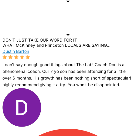
DON'T JUST TAKE OUR WORD FOR IT
WHAT McKinney and Princeton LOCALS ARE SAYING...
Dustin Barton
I can't say enough good things about The Lab! Coach Don is a
phenomenal coach. Our 7 yo son has been attending for a little
over 6 months. His growth has been nothing short of spectacular! I
highly recommend giving it a try. You won't be disappointed.