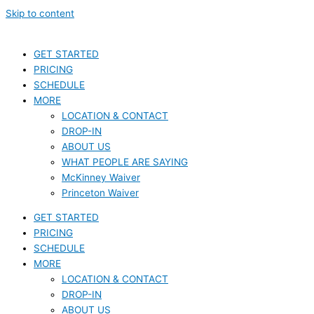
Skip to content
GET STARTED
PRICING
SCHEDULE
MORE
LOCATION & CONTACT
DROP-IN
ABOUT US
WHAT PEOPLE ARE SAYING
McKinney Waiver
Princeton Waiver
GET STARTED
PRICING
SCHEDULE
MORE
LOCATION & CONTACT
DROP-IN
ABOUT US