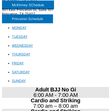
MCKINNEY, TX 75071
McKinney SChedule
501 East Princeton Dr, Suite 101
Princeton, TX 75407
Princeton Schedule
MONDAY
TUESDAY
WEDNESDAY
THURSDAY
FRIDAY
SATURDAY
SUNDAY
Adult BJJ No Gi
6:00 AM - 7:00 AM
Cardio and Striking
7:00 am – 8:00 am