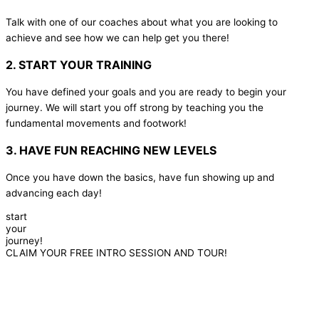
Talk with one of our coaches about what you are looking to
achieve and see how we can help get you there!
2. START YOUR TRAINING
You have defined your goals and you are ready to begin your
journey. We will start you off strong by teaching you the
fundamental movements and footwork!
3. HAVE FUN REACHING NEW LEVELS
Once you have down the basics, have fun showing up and
advancing each day!
start
your
journey!
CLAIM YOUR FREE INTRO SESSION AND TOUR!