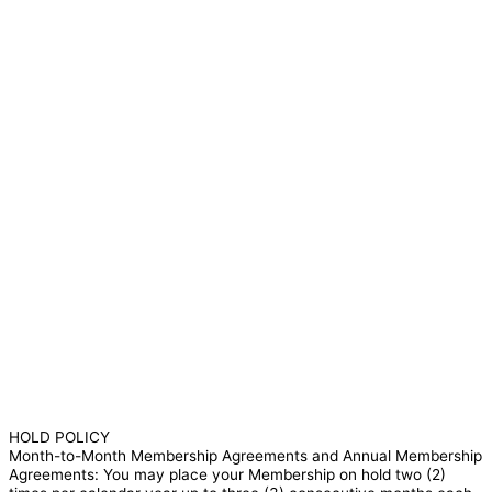
HOLD POLICY
Month-to-Month Membership Agreements and Annual Membership
Agreements: You may place your Membership on hold two (2)