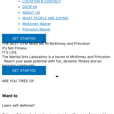
LOCATION & CONTACT
DROP-IN
ABOUT US
WHAT PEOPLE ARE SAYING
McKinney Waiver
Princeton Waiver
GET STARTED
THE BEST GYM NEAR ME IN McKinney and Princeton
It's Not Fitness.
IT'S LIFE.
The Martial Arts Laboratory is a haven in McKinney and Princeton
. Reach your peak potential with fun, dynamic fitness and an
amazing community.
GET STARTED
ARE YOU TIRED OF:
Want to
Learn self-defense?