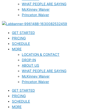
WHAT PEOPLE ARE SAYING
McKinney Waiver
Princeton Waiver
GET STARTED
PRICING
SCHEDULE
MORE
LOCATION & CONTACT
DROP-IN
ABOUT US
WHAT PEOPLE ARE SAYING
McKinney Waiver
Princeton Waiver
GET STARTED
PRICING
SCHEDULE
MORE