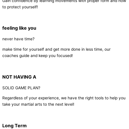
Gain confidence by learning movements with proper form and how
to protect yourself!
feeling like you
never have time?
make time for yourself and get more done in less time, our
coaches guide and keep you focused!
NOT HAVING A
SOLID GAME PLAN?
Regardless of your experience, we have the right tools to help you
take your martial arts to the next level!
Long Term