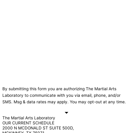
By submitting this form you are authorizing The Martial Arts
Laboratory to communicate with you via email, phone, and/or
SMS. Msg & data rates may apply. You may opt-out at any time.
The Martial Arts Laboratory
OUR CURRENT SCHEDULE
2000 N MCDONALD ST SUITE 500D,