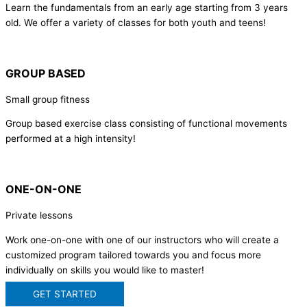
Learn the fundamentals from an early age starting from 3 years
old. We offer a variety of classes for both youth and teens!
GROUP BASED
Small group fitness
Group based exercise class consisting of functional movements
performed at a high intensity!
ONE-ON-ONE
Private lessons
Work one-on-one with one of our instructors who will create a
customized program tailored towards you and focus more
individually on skills you would like to master!
GET STARTED