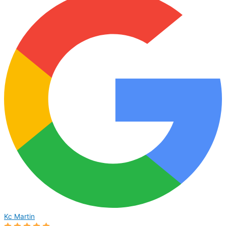
Kc Martin