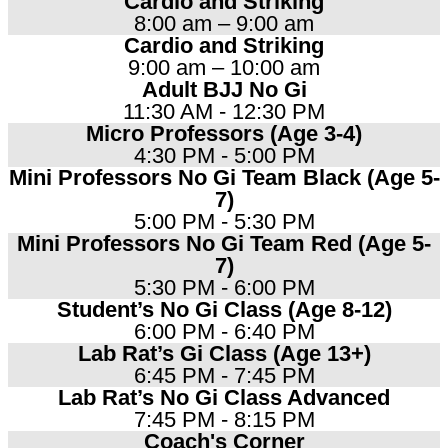
Cardio and Striking
8:00 am – 9:00 am
Cardio and Striking
9:00 am – 10:00 am
Adult BJJ No Gi
11:30 AM - 12:30 PM
Micro Professors (Age 3-4)
4:30 PM - 5:00 PM
Mini Professors No Gi Team Black (Age 5-
7)
5:00 PM - 5:30 PM
Mini Professors No Gi Team Red (Age 5-
7)
5:30 PM - 6:00 PM
Student’s No Gi Class (Age 8-12)
6:00 PM - 6:40 PM
Lab Rat’s Gi Class (Age 13+)
6:45 PM - 7:45 PM
Lab Rat’s No Gi Class Advanced
7:45 PM - 8:15 PM
Coach's Corner