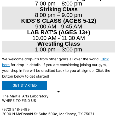
7:00 pm – 8:00 pm
Striking Class
8:00 pm – 9:00 pm
KIDS’S CLASS (AGES 5-12)
9:00 AM - 9:45 AM
LAB RAT’S (AGES 13+)
10:00 AM - 11:30 AM
Wrestling Class
1:00 pm – 3:00 pm
We welcome drop-in’s from other gym’s all over the world!
Click
here
for drop-in details. If you are considering joining our gym,
your drop in fee will be credited back to you at sign up. Click the
button below to get started!
GET STARTED
The Martial Arts Laboratory
WHERE TO FIND US
(972) 848-9499
2000 N McDonald St Suite 500d, McKinney, TX 75071