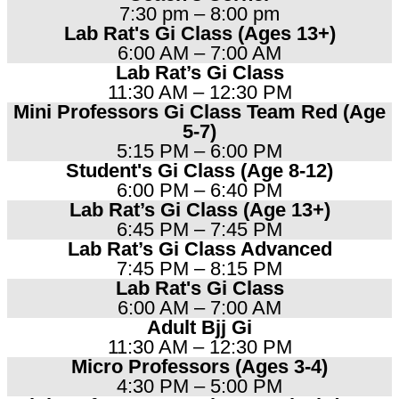
7:30 pm – 8:00 pm
Lab Rat's Gi Class (Ages 13+)
6:00 AM – 7:00 AM
Lab Rat’s Gi Class
11:30 AM – 12:30 PM
Mini Professors Gi Class Team Red (Age
5-7)
5:15 PM – 6:00 PM
Student's Gi Class (Age 8-12)
6:00 PM – 6:40 PM
Lab Rat’s Gi Class (Age 13+)
6:45 PM – 7:45 PM
Lab Rat’s Gi Class Advanced
7:45 PM – 8:15 PM
Lab Rat's Gi Class
6:00 AM – 7:00 AM
Adult Bjj Gi
11:30 AM – 12:30 PM
Micro Professors (Ages 3-4)
4:30 PM – 5:00 PM