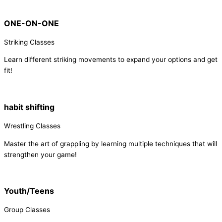
ONE-ON-ONE
Striking Classes
Learn different striking movements to expand your options and get
fit!
habit shifting
Wrestling Classes
Master the art of grappling by learning multiple techniques that will
strengthen your game!
Youth/Teens
Group Classes