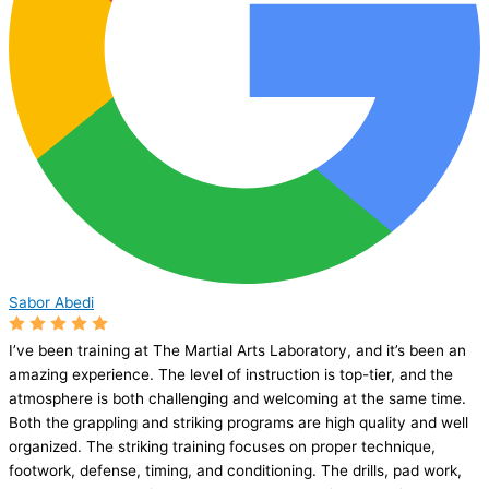
Sabor Abedi
I’ve been training at The Martial Arts Laboratory, and it’s been an
amazing experience. The level of instruction is top-tier, and the
atmosphere is both challenging and welcoming at the same time.
Both the grappling and striking programs are high quality and well
organized. The striking training focuses on proper technique,
footwork, defense, timing, and conditioning. The drills, pad work,