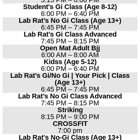
Student's Gi Class (Age 8-12)
6:00 PM – 6:40 PM
Lab Rat’s No Gi Class (Age 13+)
6:45 PM – 7:45 PM
Lab Rat’s Gi Class Advanced
7:45 PM – 8:15 PM
Open Mat Adult Bjj
6:00 AM – 8:00 AM
Kidss (Age 5-12)
6:00 PM – 6:40 PM
Lab Rat’s Gi/No Gi | Your Pick | Class
(Age 13+)
6:45 PM – 7:45 PM
Lab Rat’s No Gi Class Advanced
7:45 PM – 8:15 PM
Striking
8:15 PM – 9:00 PM
CROSSFIT
7:00 pm
Lab Rat's No-Gi Class (Age 13+)