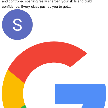
and controlled sparring really sharpen your skills and build
confidence. Every class pushes you to get...