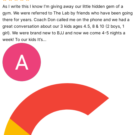
As I write this I know I’m giving away our little hidden gem of a
gym. We were referred to The Lab by friends who have been going
there for years. Coach Don called me on the phone and we had a
great conversation about our 3 kids ages 4.5, 8 & 10 (2 boys, 1
girl). We were brand new to BJJ and now we come 4-5 nights a
week! To our kids It’s...