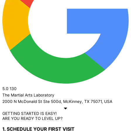
5.0
130
The Martial Arts Laboratory
2000 N McDonald St Ste 500d, McKinney, TX 75071, USA
GETTING STARTED IS EASY!
ARE YOU READY TO LEVEL UP?
1. SCHEDULE YOUR FIRST VISIT