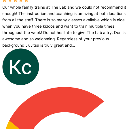
Our whole family trains at The Lab and we could not recommend it
enough! The instruction and coaching is amazing at both locations
from all the staff. There is so many classes available which is nice
when you have three kiddos and want to train multiple times
throughout the week! Do not hesitate to give The Lab a try, Don is
awesome and so welcoming. Regardless of your previous
background JiuJitsu is truly great and...