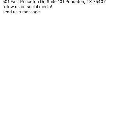
501 East Princeton Dr, Suite 101 Princeton, TX 75407
follow us on social media!
send us a message