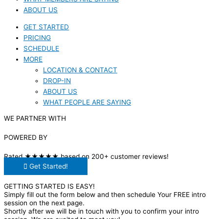
ABOUT US
GET STARTED
PRICING
SCHEDULE
MORE
LOCATION & CONTACT
DROP-IN
ABOUT US
WHAT PEOPLE ARE SAYING
WE PARTNER WITH
POWERED BY
Rated ★★★★★ based on 200+ customer reviews!
Get Started!
GETTING STARTED IS EASY!
Simply fill out the form below and then schedule Your FREE intro
session on the next page.
Shortly after we will be in touch with you to confirm your intro