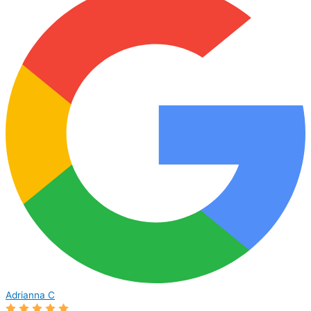
Adrianna C